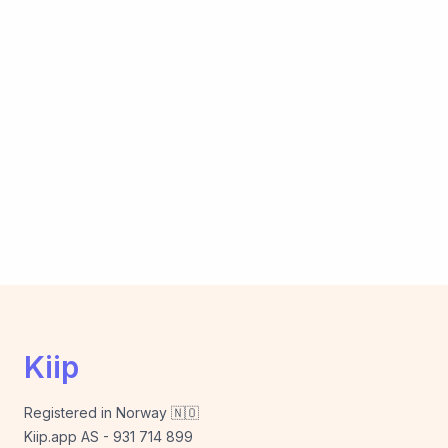
Kiip
Registered in Norway 🇳🇴
Kiip.app AS - 931 714 899