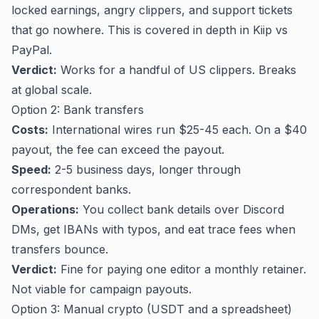
locked earnings, angry clippers, and support tickets
that go nowhere. This is covered in depth in
Kiip vs
PayPal
.
Verdict:
Works for a handful of US clippers. Breaks
at global scale.
Option 2: Bank transfers
Costs:
International wires run $25-45 each. On a $40
payout, the fee can exceed the payout.
Speed:
2-5 business days, longer through
correspondent banks.
Operations:
You collect bank details over Discord
DMs, get IBANs with typos, and eat trace fees when
transfers bounce.
Verdict:
Fine for paying one editor a monthly retainer.
Not viable for campaign payouts.
Option 3: Manual crypto (USDT and a spreadsheet)