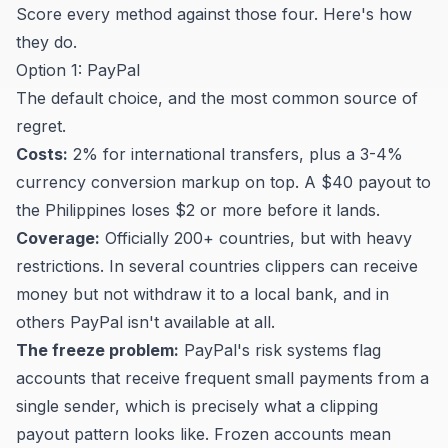
Score every method against those four. Here's how
they do.
Option 1: PayPal
The default choice, and the most common source of
regret.
Costs:
2% for international transfers, plus a 3-4%
currency conversion markup on top. A $40 payout to
the Philippines loses $2 or more before it lands.
Coverage:
Officially 200+ countries, but with heavy
restrictions. In several countries clippers can receive
money but not withdraw it to a local bank, and in
others PayPal isn't available at all.
The freeze problem:
PayPal's risk systems flag
accounts that receive frequent small payments from a
single sender, which is precisely what a clipping
payout pattern looks like. Frozen accounts mean