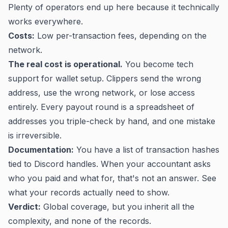
Plenty of operators end up here because it technically
works everywhere.
Costs:
Low per-transaction fees, depending on the
network.
The real cost is operational.
You become tech
support for wallet setup. Clippers send the wrong
address, use the wrong network, or lose access
entirely. Every payout round is a spreadsheet of
addresses you triple-check by hand, and one mistake
is irreversible.
Documentation:
You have a list of transaction hashes
tied to Discord handles. When your accountant asks
who you paid and what for, that's not an answer. See
what your records actually need to show
.
Verdict:
Global coverage, but you inherit all the
complexity, and none of the records.