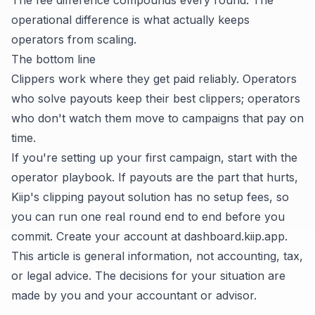
The fee difference compounds every round. The
operational difference is what actually keeps
operators from scaling.
The bottom line
Clippers work where they get paid reliably. Operators
who solve payouts keep their best clippers; operators
who don't watch them move to campaigns that pay on
time.
If you're setting up your first campaign, start with the
operator playbook
. If payouts are the part that hurts,
Kiip's clipping payout solution
has no setup fees, so
you can run one real round end to end before you
commit. Create your account at
dashboard.kiip.app
.
This article is general information, not accounting, tax,
or legal advice. The decisions for your situation are
made by you and your accountant or advisor.