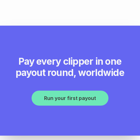
Pay every clipper in one
payout round, worldwide
Run your first payout