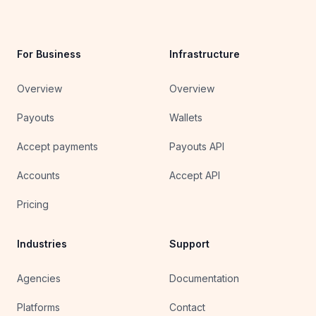
For Business
Infrastructure
Overview
Overview
Payouts
Wallets
Accept payments
Payouts API
Accounts
Accept API
Pricing
Industries
Support
Agencies
Documentation
Platforms
Contact