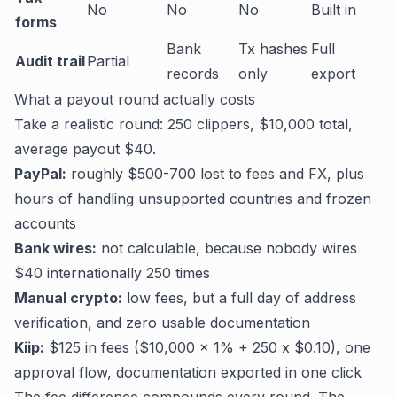
No
No
No
Built in
forms
Bank
Tx hashes
Full
Audit trail
Partial
records
only
export
What a payout round actually costs
Take a realistic round: 250 clippers, $10,000 total,
average payout $40.
PayPal:
roughly $500-700 lost to fees and FX, plus
hours of handling unsupported countries and frozen
accounts
Bank wires:
not calculable, because nobody wires
$40 internationally 250 times
Manual crypto:
low fees, but a full day of address
verification, and zero usable documentation
Kiip:
$125 in fees ($10,000 x 1% + 250 x $0.10), one
approval flow, documentation exported in one click