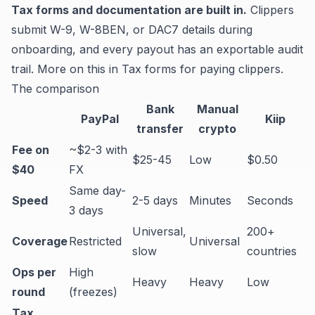
Tax forms and documentation are built in.
Clippers
submit W-9, W-8BEN, or DAC7 details during
onboarding, and every payout has an exportable audit
trail. More on this in
Tax forms for paying clippers
.
The comparison
Bank
Manual
PayPal
Kiip
transfer
crypto
Fee on
~$2-3 with
$25-45
Low
$0.50
$40
FX
Same day-
Speed
2-5 days
Minutes
Seconds
3 days
Universal,
200+
Coverage
Restricted
Universal
slow
countries
Ops per
High
Heavy
Heavy
Low
round
(freezes)
Tax