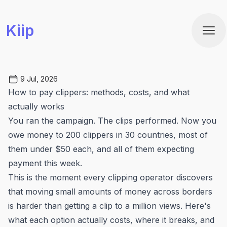
Kiip
Ope
9 Jul, 2026
How to pay clippers: methods, costs, and what
actually works
You ran the campaign. The clips performed. Now you
owe money to 200 clippers in 30 countries, most of
them under $50 each, and all of them expecting
payment this week.
This is the moment every clipping operator discovers
that moving small amounts of money across borders
is harder than getting a clip to a million views. Here's
what each option actually costs, where it breaks, and