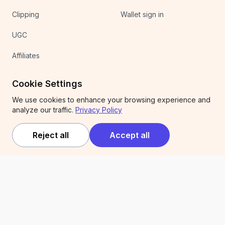
Clipping
Wallet sign in
UGC
Affiliates
Competitions
Cookie Settings
We use cookies to enhance your browsing experience and
Company
Legal
analyze our traffic.
Privacy Policy
About
Terms of service
Reject all
Accept all
Expert Services
Privacy policy
Trust & security
Articles
Newsletter