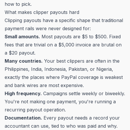
how to pick.
What makes clipper payouts hard
Clipping payouts have a specific shape that traditional
payment rails were never designed for:
Small amounts.
Most payouts are $5 to $500. Fixed
fees that are trivial on a $5,000 invoice are brutal on
a $20 payout.
Many countries.
Your best clippers are often in the
Philippines, India, Indonesia, Pakistan, or Nigeria,
exactly the places where PayPal coverage is weakest
and bank wires are most expensive.
High frequency.
Campaigns settle weekly or biweekly.
You're not making one payment, you're running a
recurring payout operation.
Documentation.
Every payout needs a record your
accountant can use, tied to who was paid and why.