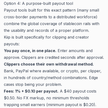
Option 4: A purpose-built payout tool
Payout tools built for this exact pattern (many small
cross-border payments to a distributed workforce)
combine the global coverage of stablecoin rails with
the usability and records of a proper platform.
Kiip
is built specifically for clipping and creator
payouts:
You pay once, in one place.
Enter amounts and
approve. Clippers are credited seconds after approval.
Clippers choose their own withdrawal method.
Bank, PayPal where available, or crypto, per clipper,
in hundreds of country/method combinations. Edge
cases stop being your problem.
Fees: 1% + $0.10 per payout.
A $40 payout costs
$0.50. No FX markup, no minimum thresholds
trapping small earners (minimum payout is $0.20).