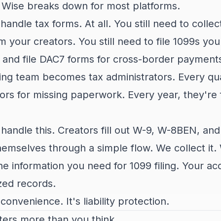
e Wise breaks down for most platforms.
handle tax forms. At all. You still need to colle
your creators. You still need to file 1099s yours
 and file DAC7 forms for cross-border payment
ng team becomes tax administrators. Every qua
ors for missing paperwork. Every year, they're f
 handle this. Creators fill out W-9, W-8BEN, an
hemselves through a simple flow. We collect it. 
e information you need for 1099 filing. Your ac
zed records.
t convenience. It's liability protection.
ters more than you think