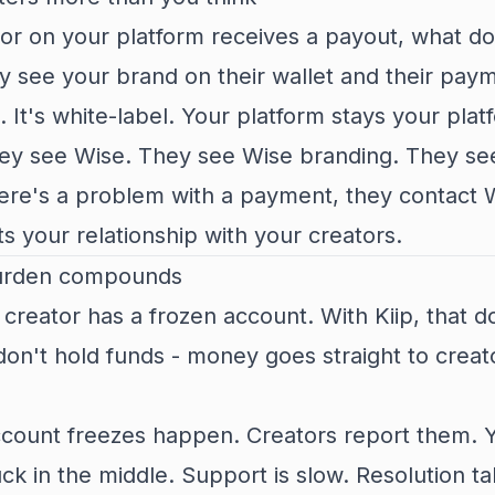
or on your platform receives a payout, what do
ey see your brand on their wallet and their pay
. It's white-label. Your platform stays your plat
hey see Wise. They see Wise branding. They se
here's a problem with a payment, they contact 
s your relationship with your creators.
urden compounds
 creator has a frozen account. With Kiip, that d
n't hold funds - money goes straight to creat
ccount freezes happen. Creators report them. 
ck in the middle. Support is slow. Resolution ta