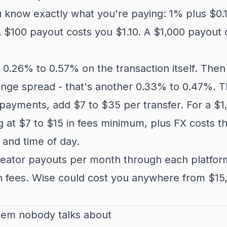
u know exactly what you're paying: 1% plus $0.
A $100 payout costs you $1.10. A $1,000 payout c
0.26% to 0.57% on the transaction itself. Then
nge spread - that's another 0.33% to 0.47%. Th
payments, add $7 to $35 per transfer. For a $1
g at $7 to $15 in fees minimum, plus FX costs t
 and time of day.
eator payouts per month through each platform
n fees. Wise could cost you anywhere from $15
lem nobody talks about