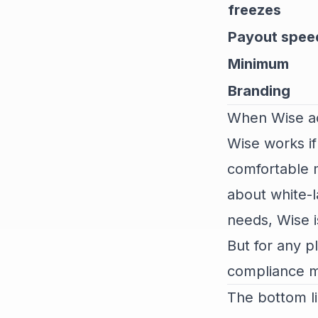
freezes
Payout spee
Minimum
Branding
When Wise ac
Wise works if
comfortable m
about white-l
needs, Wise i
But for any p
compliance ma
The bottom l