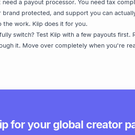
st need a payout processor. You need tax comp
 brand protected, and support you can actuall
the work. Kiip does it for you.
fully switch? Test Kiip with a few payouts first.
ough it. Move over completely when you're re
ip for your global creator 