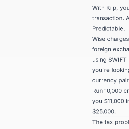
With Kiip, yo
transaction. 
Predictable.
Wise charges 
foreign excha
using SWIFT 
you're lookin
currency pair
Run 10,000 cr
you $11,000 i
$25,000.
The tax prob