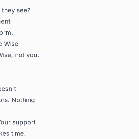
 they see?
ment
form.
e Wise
Wise, not you.
oesn't
ors. Nothing
Your support
kes time.