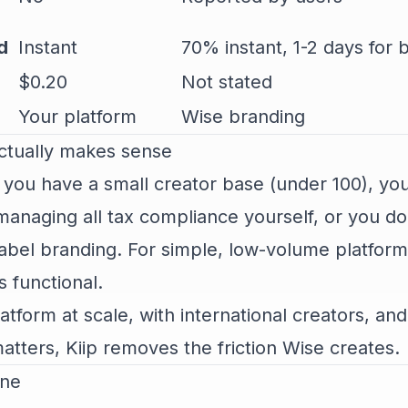
d
Instant
70% instant, 1-2 days for 
$0.20
Not stated
Your platform
Wise branding
tually makes sense
 you have a small creator base (under 100), yo
anaging all tax compliance yourself, or you do
abel branding. For simple, low-volume platform
s functional.
latform at scale, with international creators, an
tters, Kiip removes the friction Wise creates.
ine