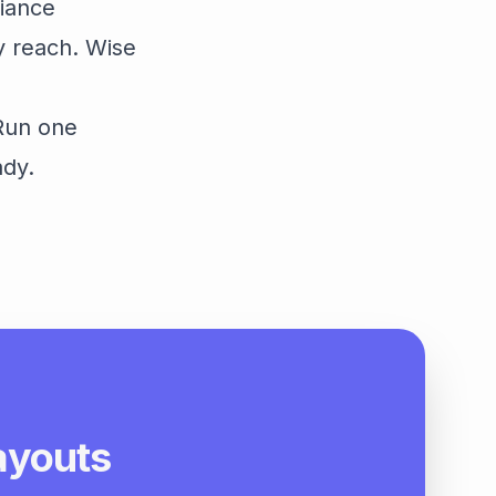
liance
y reach. Wise
 Run one
ady.
payouts