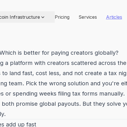
coin Infrastructure
Pricing
Services
Articles
 Which is better for paying creators globally?
g a platform with creators scattered across the
to land fast, cost less, and not create a tax ni
ng team. Pick the wrong solution and you're ei
 or spending weeks filing tax forms manually.
p both promise global payouts. But they solve 
ly.
s add up fast