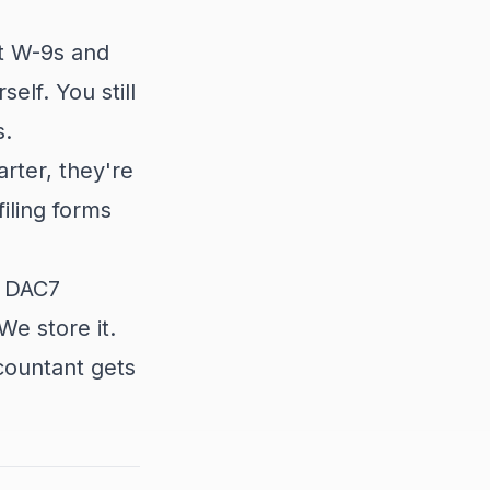
ct W-9s and
elf. You still
s.
rter, they're
iling forms
d DAC7
We store it.
countant gets