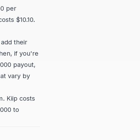
10 per
osts $10.10.
 add their
en, if you're
,000 payout,
hat vary by
. Kiip costs
,000 to