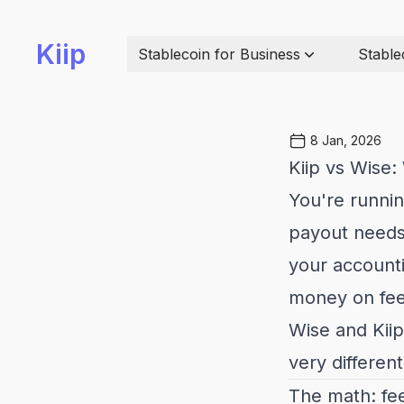
Kiip
Stablecoin for Business
Stable
8 Jan, 2026
Kiip vs Wise:
You're runnin
payout needs 
your accounti
money on fees
Wise and Kii
very different
The math: fee