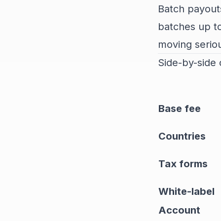
Batch payouts
batches up to
moving serio
Side-by-side
Base fee
Countries
Tax forms
White-label
Account