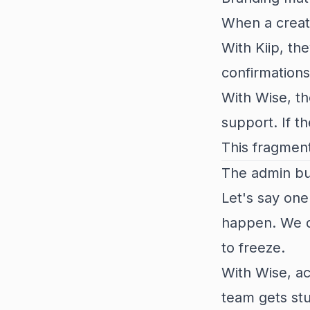
When a creat
With Kiip, th
confirmations
With Wise, t
support. If t
This fragment
The admin b
Let's say one
happen. We do
to freeze.
With Wise, a
team gets stu