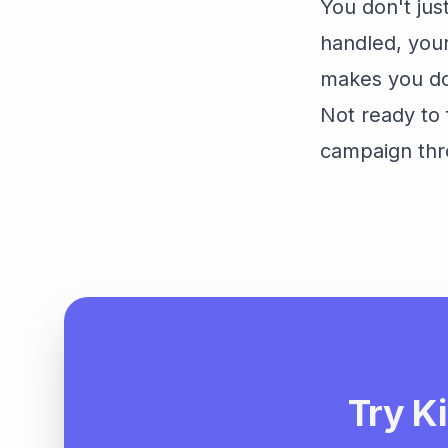
You don't ju
handled, your
makes you do 
Not ready to 
campaign thr
Try Ki