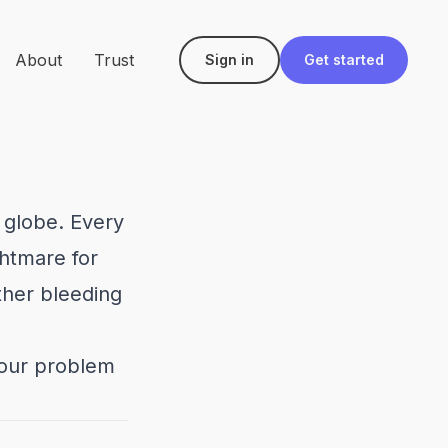
About
Trust
Sign in
Get started
 globe. Every
ghtmare for
ther bleeding
your problem