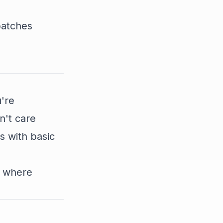
batches
u're
n't care
s with basic
d where