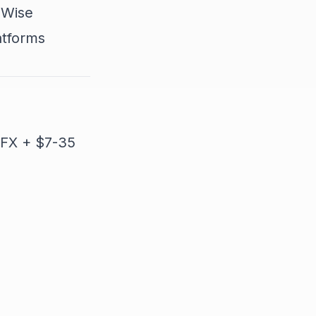
 Wise
atforms
 FX + $7-35