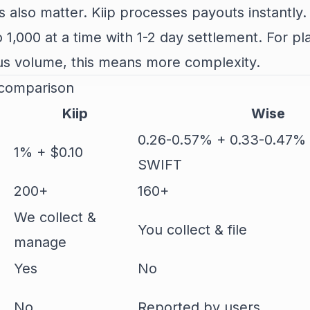
 also matter. Kiip processes payouts instantly.
 1,000 at a time with 1-2 day settlement. For pl
us volume, this means more complexity.
 comparison
Kiip
Wise
0.26-0.57% + 0.33-0.47%
1% + $0.10
SWIFT
200+
160+
We collect &
You collect & file
manage
Yes
No
No
Reported by users