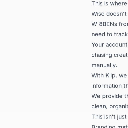
This is wher
Wise doesn't 
W-8BENs from 
need to track
Your accounti
chasing creat
manually.
With Kiip, we
information t
We provide th
clean, organi
This isn't jus
Branding mat