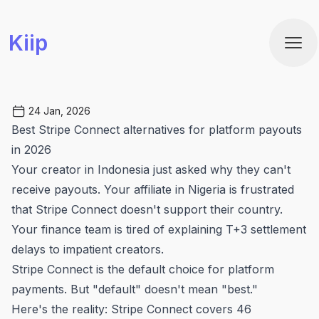
Kiip
Ope
24 Jan, 2026
Best Stripe Connect alternatives for platform payouts
in 2026
Your creator in Indonesia just asked why they can't
receive payouts. Your affiliate in Nigeria is frustrated
that Stripe Connect doesn't support their country.
Your finance team is tired of explaining T+3 settlement
delays to impatient creators.
Stripe Connect is the default choice for platform
payments. But "default" doesn't mean "best."
Here's the reality: Stripe Connect covers 46