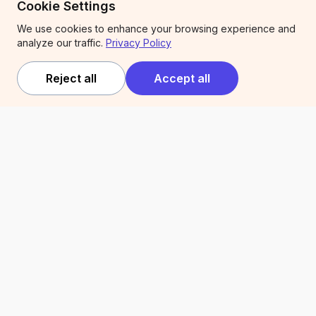
Cookie Settings
Competitions
We use cookies to enhance your browsing experience and
analyze our traffic.
Privacy Policy
Company
Legal
Reject all
Accept all
About
Terms of service
Expert Services
Privacy policy
Trust & security
Articles
Newsletter
Compare Kiip