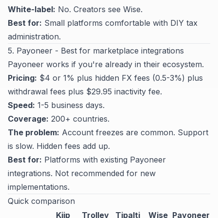
White-label:
No. Creators see Wise.
Best for:
Small platforms comfortable with DIY tax
administration.
5. Payoneer - Best for marketplace integrations
Payoneer works if you're already in their ecosystem.
Pricing:
$4 or 1% plus hidden FX fees (0.5-3%) plus
withdrawal fees plus $29.95 inactivity fee.
Speed:
1-5 business days.
Coverage:
200+ countries.
The problem:
Account freezes are common. Support
is slow. Hidden fees add up.
Best for:
Platforms with existing Payoneer
integrations. Not recommended for new
implementations.
Quick comparison
Kiip
Trolley
Tipalti
Wise
Payoneer