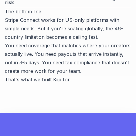
risk
The bottom line
Stripe Connect works for US-only platforms with
simple needs. But if you're scaling globally, the 46-
country limitation becomes a ceiling fast.
You need coverage that matches where your creators
actually live. You need payouts that arrive instantly,
not in 3-5 days. You need tax compliance that doesn't
create more work for your team.
That's what we built Kiip for.