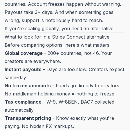
countries. Account freezes happen without warning.
Payouts take 3+ days. And when something goes
wrong, support is notoriously hard to reach.
If you're scaling globally, you need an alternative.
What to look for in a Stripe Connect alternative
Before comparing options, here's what matters:
Global coverage
- 200+ countries, not 46. Your
creators are everywhere.
Instant payouts
- Days are too slow. Creators expect
same-day.
No frozen accounts
- Funds go directly to creators.
No middleman holding money = nothing to freeze.
Tax compliance
- W-9, W-8BEN, DAC7 collected
automatically.
Transparent pricing
- Know exactly what you're
paying. No hidden FX markups.