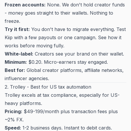
Frozen accounts:
None. We don't hold creator funds
- money goes straight to their wallets. Nothing to
freeze.
Try it first:
You don't have to migrate everything. Test
Kiip with a few payouts or one campaign. See how it
works before moving fully.
White-label:
Creators see your brand on their wallet.
Minimum:
$0.20. Micro-earners stay engaged.
Best for:
Global creator platforms, affiliate networks,
influencer agencies.
2. Trolley - Best for US tax automation
Trolley excels at tax compliance, especially for US-
heavy platforms.
Pricing:
$49-199/month plus transaction fees plus
~2% FX.
Speed:
1-2 business days. Instant to debit cards.