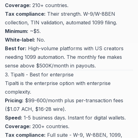
Coverage:
210+ countries.
Tax compliance:
Their strength. W-9/W-8BEN
collection, TIN validation, automated 1099 filing.
Minimum:
~$5.
White-label:
No.
Best for:
High-volume platforms with US creators
needing 1099 automation. The monthly fee makes
sense above $500K/month in payouts.
3. Tipalti - Best for enterprise
Tipalti is the enterprise option with enterprise
complexity.
Pricing:
$99-600/month plus per-transaction fees
($1.07 ACH, $16-28 wire).
Speed:
1-5 business days. Instant for digital wallets.
Coverage:
200+ countries.
Tax compliance:
Full suite - W-9, W-8BEN, 1099,