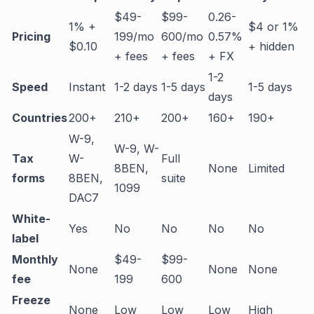
$49-
$99-
0.26-
1% +
$4 or 1%
Pricing
199/mo
600/mo
0.57%
$0.10
+ hidden
+ fees
+ fees
+ FX
1-2
Speed
Instant
1-2 days
1-5 days
1-5 days
days
Countries
200+
210+
200+
160+
190+
W-9,
W-9, W-
Tax
W-
Full
8BEN,
None
Limited
forms
8BEN,
suite
1099
DAC7
White-
Yes
No
No
No
No
label
Monthly
$49-
$99-
None
None
None
fee
199
600
Freeze
None
Low
Low
Low
High