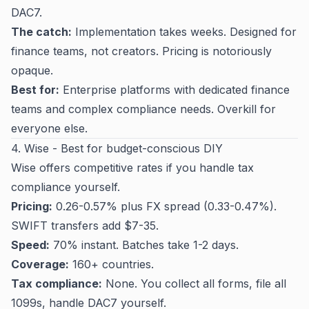
DAC7.
The catch:
Implementation takes weeks. Designed for
finance teams, not creators. Pricing is notoriously
opaque.
Best for:
Enterprise platforms with dedicated finance
teams and complex compliance needs. Overkill for
everyone else.
4. Wise - Best for budget-conscious DIY
Wise offers competitive rates if you handle tax
compliance yourself.
Pricing:
0.26-0.57% plus FX spread (0.33-0.47%).
SWIFT transfers add $7-35.
Speed:
70% instant. Batches take 1-2 days.
Coverage:
160+ countries.
Tax compliance:
None. You collect all forms, file all
1099s, handle DAC7 yourself.