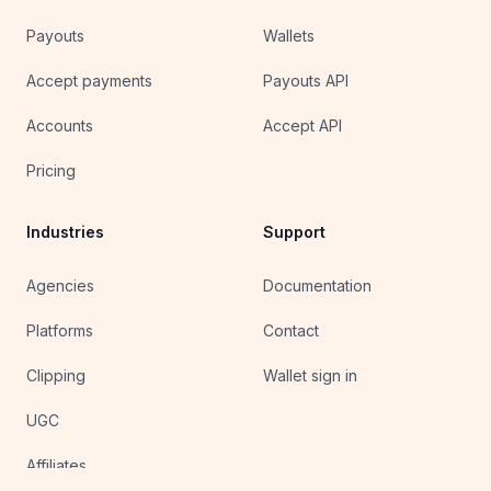
Payouts
Wallets
Accept payments
Payouts API
Accounts
Accept API
Pricing
Industries
Support
Agencies
Documentation
Platforms
Contact
Clipping
Wallet sign in
UGC
Affiliates