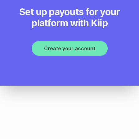
Set up payouts for your
platform with Kiip
Create your account