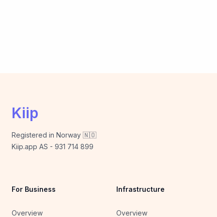
Kiip
Registered in Norway 🇳🇴
Kiip.app AS - 931 714 899
For Business
Infrastructure
Overview
Overview