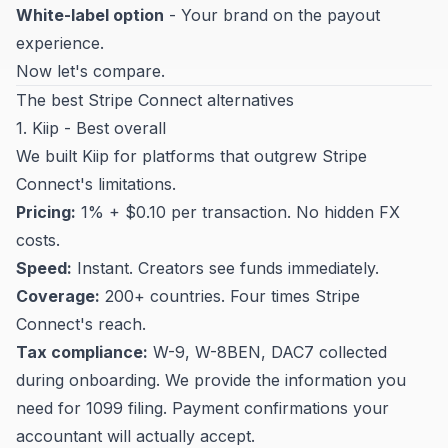
White-label option
- Your brand on the payout
experience.
Now let's compare.
The best Stripe Connect alternatives
1. Kiip - Best overall
We built Kiip for platforms that outgrew Stripe
Connect's limitations.
Pricing:
1% + $0.10 per transaction. No hidden FX
costs.
Speed:
Instant. Creators see funds immediately.
Coverage:
200+ countries. Four times Stripe
Connect's reach.
Tax compliance:
W-9, W-8BEN, DAC7 collected
during onboarding. We provide the information you
need for 1099 filing. Payment confirmations your
accountant will actually accept.