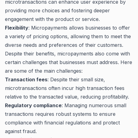
microtransactions can enhance user experience by
providing more choices and fostering deeper
engagement with the product or service.
Flexibility
: Micropayments allows businesses to offer
a variety of pricing options, allowing them to meet the
diverse needs and preferences of their customers.
Despite their benefits, micropayments also come with
certain challenges that businesses must address. Here
are some of the main challenges:
Transaction fees
: Despite their small size,
microtransactions often incur high transaction fees
relative to the transacted value, reducing profitability.
Regulatory compliance
: Managing numerous small
transactions requires robust systems to ensure
compliance with financial regulations and protect
against fraud.