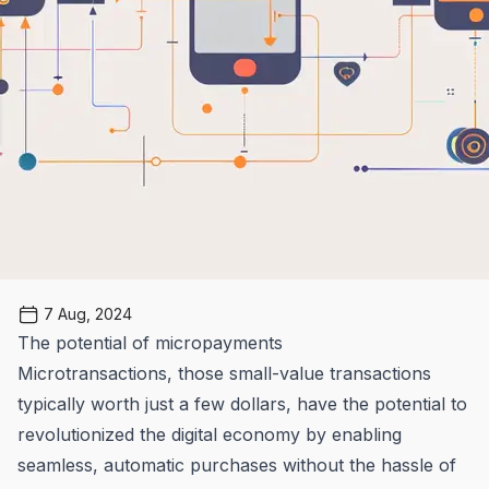
7 Aug, 2024
The potential of micropayments
Microtransactions, those small-value transactions
typically worth just a few dollars, have the potential to
revolutionized the digital economy by enabling
seamless, automatic purchases without the hassle of