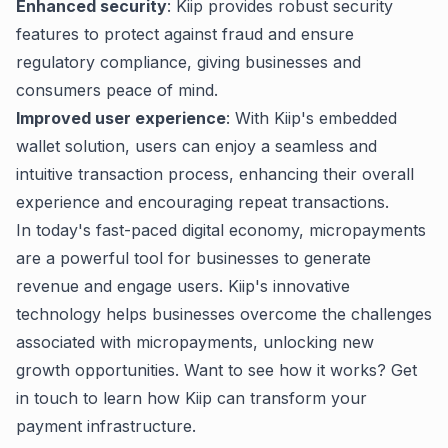
Enhanced security
: Kiip provides robust security
features to protect against fraud and ensure
regulatory compliance, giving businesses and
consumers peace of mind.
Improved user experience
: With Kiip's embedded
wallet solution, users can enjoy a seamless and
intuitive transaction process, enhancing their overall
experience and encouraging repeat transactions.
In today's fast-paced digital economy, micropayments
are a powerful tool for businesses to generate
revenue and engage users. Kiip's innovative
technology helps businesses overcome the challenges
associated with micropayments, unlocking new
growth opportunities. Want to see how it works?
Get
in touch
to learn how Kiip can transform your
payment infrastructure.