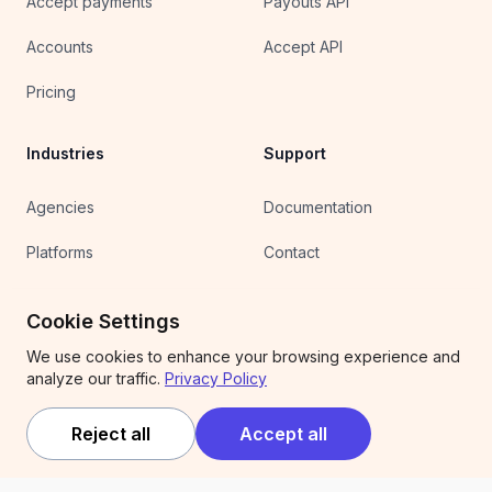
Accept payments
Payouts API
Accounts
Accept API
Pricing
Industries
Support
Agencies
Documentation
Platforms
Contact
Clipping
Wallet sign in
Cookie Settings
UGC
We use cookies to enhance your browsing experience and
analyze our traffic.
Privacy Policy
Affiliates
Competitions
Reject all
Accept all