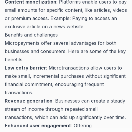
Content monetization
: Platforms enable users to pay
small amounts for specific content, like articles, videos
or premium access. Example: Paying to access an
exclusive article on a news website.
Benefits and challenges
Micropayments offer several advantages for both
businesses and consumers. Here are some of the key
benefits:
Low entry barrier
: Microtransactions allow users to
make small, incremental purchases without significant
financial commitment, encouraging frequent
transactions.
Revenue generation
: Businesses can create a steady
stream of income through repeated small
transactions, which can add up significantly over time.
Enhanced user engagement
: Offering