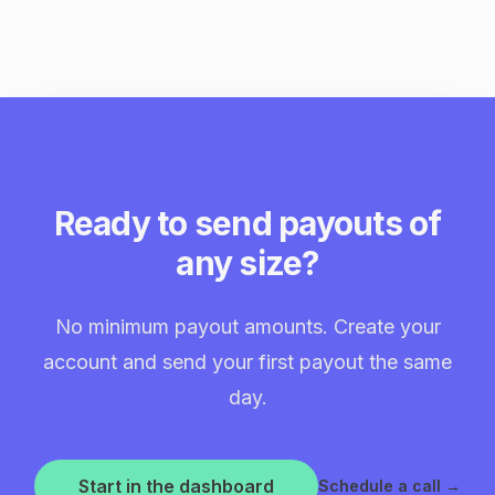
Ready to send payouts of
any size?
No minimum payout amounts. Create your
account and send your first payout the same
day.
Start in the dashboard
Schedule a call
→