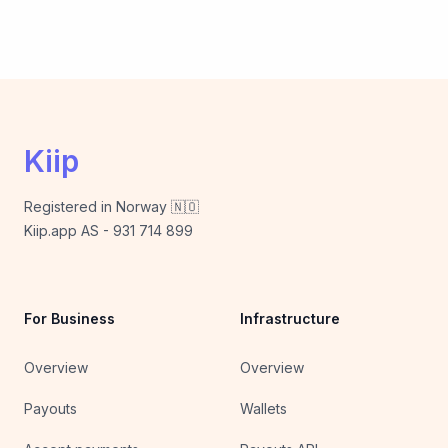
Kiip
Registered in Norway 🇳🇴
Kiip.app AS - 931 714 899
For Business
Infrastructure
Overview
Overview
Payouts
Wallets