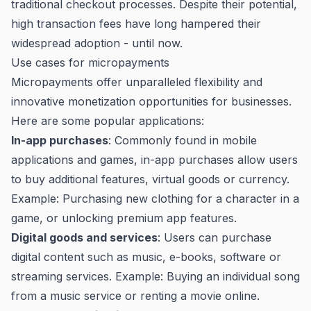
traditional checkout processes. Despite their potential,
high transaction fees have long hampered their
widespread adoption - until now.
Use cases for micropayments
Micropayments offer unparalleled flexibility and
innovative monetization opportunities for businesses.
Here are some popular applications:
In-app purchases
: Commonly found in mobile
applications and games, in-app purchases allow users
to buy additional features, virtual goods or currency.
Example: Purchasing new clothing for a character in a
game, or unlocking premium app features.
Digital goods and services
: Users can purchase
digital content such as music, e-books, software or
streaming services. Example: Buying an individual song
from a music service or renting a movie online.