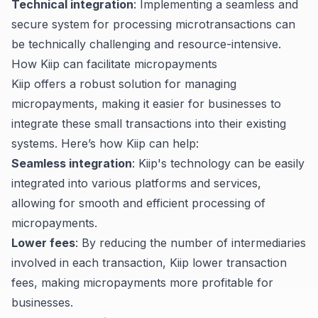
Technical integration
: Implementing a seamless and
secure system for processing microtransactions can
be technically challenging and resource-intensive.
How Kiip can facilitate micropayments
Kiip offers a robust solution for managing
micropayments, making it easier for businesses to
integrate these small transactions into their existing
systems. Here’s how Kiip can help:
Seamless integration
: Kiip's technology can be easily
integrated into various platforms and services,
allowing for smooth and efficient processing of
micropayments.
Lower fees
: By reducing the number of intermediaries
involved in each transaction, Kiip lower transaction
fees, making micropayments more profitable for
businesses.